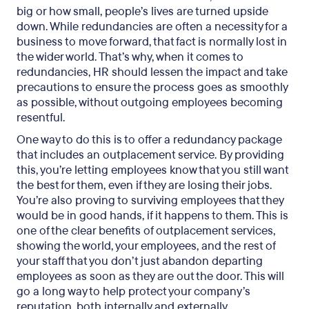
big or how small, people’s lives are turned upside
down. While redundancies are often a necessity for a
business to move forward, that fact is normally lost in
the wider world. That’s why, when it comes to
redundancies, HR should lessen the impact and take
precautions to ensure the process goes as smoothly
as possible, without outgoing employees becoming
resentful.
One way to do this is to offer a redundancy package
that includes an outplacement service. By providing
this, you’re letting employees know that you still want
the best for them, even if they are losing their jobs.
You’re also proving to surviving employees that they
would be in good hands, if it happens to them. This is
one of the clear benefits of outplacement services,
showing the world, your employees, and the rest of
your staff that you don’t just abandon departing
employees as soon as they are out the door. This will
go a long way to help protect your company’s
reputation, both internally and externally.