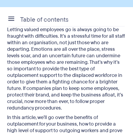
Table of contents
Letting valued employees go is always going to be
What is outplacement?
fraught with difficulties. It’s a stressful time for all staff
within an organisation, not just those who are
The role of outplacement in business
departing. Emotions are all over the place, stress
levels soar, and an uncertain future can undermine
7 benefits of outplacement for employers
those employees who are remaining. That’s why it’s
so important to provide the best type of
4 benefits of outplacement for employees
outplacement support to the displaced workforce in
The disadvantages of outplacement
order to give them a fighting chance for a brighter
future. If companies plan to keep some employees,
Summing up the benefits of outplacement
protect their brand, and keep the business afloat, it’s
crucial, now more than ever, to follow proper
redundancy procedures.
In this article, we’ll go over the benefits of
outplacement for your business, how to provide a
high level of support to outgoing workers and prove