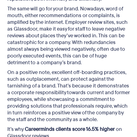
The same will go for your brand. Nowadays, word of
mouth, either recommendations or complaints, is
amplified by the internet. Employer review sites, such
as Glassdoor, make it easy for staff to leave negative
reviews about places they’ve worked in. This can be
catastrophic for a company. With redundancies
almost always being viewed negatively, often due to
poorly executed events, this can be of huge
detriment to a company’s brand.
On a positive note, excellent off-boarding practices,
such as outplacement, can protect against the
tarnishing of a brand. That’s because it demonstrates
a corporate responsibility towards current and former
employees, while showcasing a commitment to
providing solutions that professionals require, which
in turn reinforces a positive view of the company by
the staff and the community as a whole.
It’s why
Careerminds clients score 16.5% higher
on
Glassdoor reviews.