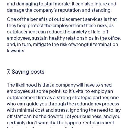
and damaging to staff morale. It can also injure and
damage the company’s reputation and standing.
One of the benefits of outplacement services is that
they help protect the employer from these risks, as
outplacement can reduce the anxiety of laid-off
employees, sustain healthy relationships in the office,
and, in turn, mitigate the risk of wrongful termination
lawsuits.
7. Saving costs
The likelihood is that a company will have to shed
employees at some point, so it’s vital to employ an
outplacement firm as a strong strategic partner, one
who can guide you through the redundancy process
with minimal cost and stress. Ignoring the need to lay
off staff can be the downfall of your business, and you
certainly don’t want that to happen. Outplacement