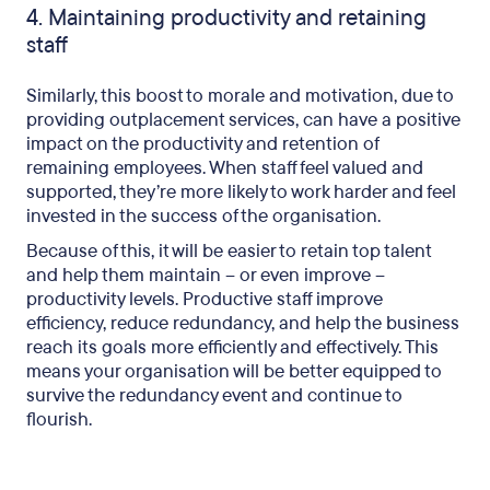
4. Maintaining productivity and retaining
staff
Similarly, this boost to morale and motivation, due to
providing outplacement services, can have a positive
impact on the productivity and retention of
remaining employees. When staff feel valued and
supported, they’re more likely to work harder and feel
invested in the success of the organisation.
Because of this, it will be easier to retain top talent
and help them maintain – or even improve –
productivity levels. Productive staff improve
efficiency, reduce redundancy, and help the business
reach its goals more efficiently and effectively. This
means your organisation will be better equipped to
survive the redundancy event and continue to
flourish.