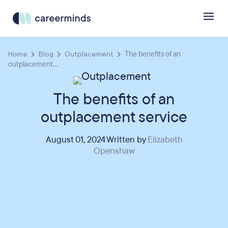
Home
Blog
Outplacement
The benefits of an
outplacement...
The benefits of an
outplacement service
August 01, 2024 Written by
Elizabeth
Openshaw