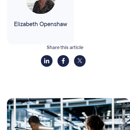
Elizabeth Openshaw
Share this article