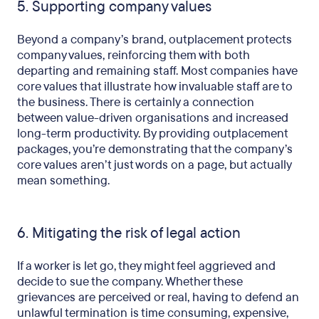
5. Supporting company values
Beyond a company’s brand, outplacement protects
company values, reinforcing them with both
departing and remaining staff. Most companies have
core values that illustrate how invaluable staff are to
the business. There is certainly a connection
between value-driven organisations and increased
long-term productivity. By providing outplacement
packages, you’re demonstrating that the company’s
core values aren’t just words on a page, but actually
mean something.
6. Mitigating the risk of legal action
If a worker is let go, they might feel aggrieved and
decide to sue the company. Whether these
grievances are perceived or real, having to defend an
unlawful termination is time consuming, expensive,