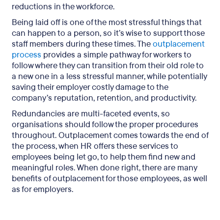
reductions in the workforce.
Being laid off is one of the most stressful things that
can happen to a person, so it’s wise to support those
staff members during these times. The
outplacement
process
provides a simple pathway for workers to
follow where they can transition from their old role to
a new one in a less stressful manner, while potentially
saving their employer costly damage to the
company’s reputation, retention, and productivity.
Redundancies are multi-faceted events, so
organisations should follow the proper procedures
throughout. Outplacement comes towards the end of
the process, when HR offers these services to
employees being let go, to help them find new and
meaningful roles. When done right, there are many
benefits of outplacement for those employees, as well
as for employers.