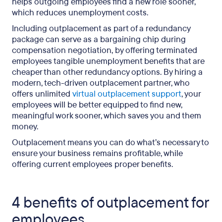
helps outgoing employees find a new role sooner,
which reduces unemployment costs.
Including outplacement as part of a redundancy
package can serve as a bargaining chip during
compensation negotiation, by offering terminated
employees tangible unemployment benefits that are
cheaper than other redundancy options. By hiring a
modern, tech-driven outplacement partner, who
offers unlimited
virtual outplacement support
, your
employees will be better equipped to find new,
meaningful work sooner, which saves you and them
money.
Outplacement means you can do what’s necessary to
ensure your business remains profitable, while
offering current employees proper benefits.
4 benefits of outplacement for
employees