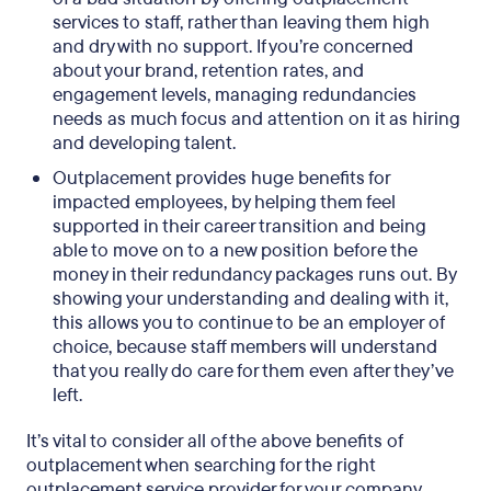
services to staff, rather than leaving them high
and dry with no support. If you’re concerned
about your brand, retention rates, and
engagement levels, managing redundancies
needs as much focus and attention on it as hiring
and developing talent.
Outplacement provides huge benefits for
impacted employees, by helping them feel
supported in their career transition and being
able to move on to a new position before the
money in their redundancy packages runs out. By
showing your understanding and dealing with it,
this allows you to continue to be an employer of
choice, because staff members will understand
that you really do care for them even after they’ve
left.
It’s vital to consider all of the above benefits of
outplacement when searching for the right
outplacement service provider for your company.