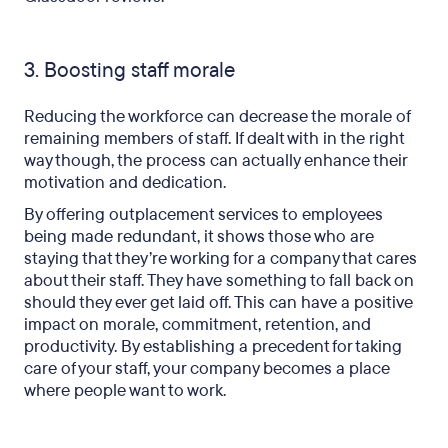
3. Boosting staff morale
Reducing the workforce can decrease the morale of
remaining members of staff. If dealt with in the right
way though, the process can actually enhance their
motivation and dedication.
By offering outplacement services to employees
being made redundant, it shows those who are
staying that they’re working for a company that cares
about their staff. They have something to fall back on
should they ever get laid off. This can have a positive
impact on morale, commitment, retention, and
productivity. By establishing a precedent for taking
care of your staff, your company becomes a place
where people want to work.