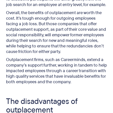
job search for an employee at entry level, for example.
Overall, the benefits of outplacement are worth the
cost. It’s tough enough for outgoing employees
facing a job loss. But those companies that offer
outplacement support, as part of their core value and
social responsibility, will empower former employees
during their search for new and meaningful roles,
while helping to ensure that the redundancies don’t
cause friction for either party.
Outplacement firms, such as Careerminds, extend a
company’s support further, working in tandem to help
impacted employees through a career transition with
high quality services that have invaluable benefits for
both employees and the company.
The disadvantages of
outplacement