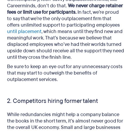
Careerminds, don’t do that.
We never charge retainer
fees or limit use for participants.
In fact, we’re proud
to say that we’re the only outplacement firm that
offers unlimited support to participating
employees
until placement
, which means until they find new and
meaningful work. That’s because we believe that
displaced employees who’ve had their worlds turned
upside down should receive all the support they need
until they cross the finish line.
Be sure to keep an eye out for any unnecessary costs
that may start to outweigh the benefits of
outplacement services.
2. Competitors hiring former talent
While redundancies might help a company balance
the books in the short term, it’s almost never good for
the overall UK economy. Small and large businesses