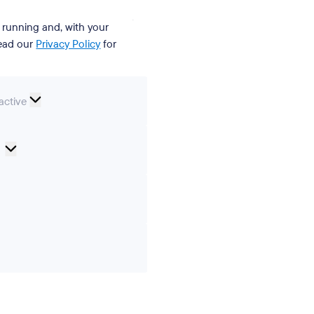
t running and, with your
Read our
Privacy Policy
for
nal
active
Cookie
Preferences
ics
ting