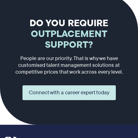
DO YOU REQUIRE
OUTPLACEMENT
SUPPORT?
People are our priority. That is why we have
customised talent management solutions at
competitive prices that work across every level.
Connect with a career expert today