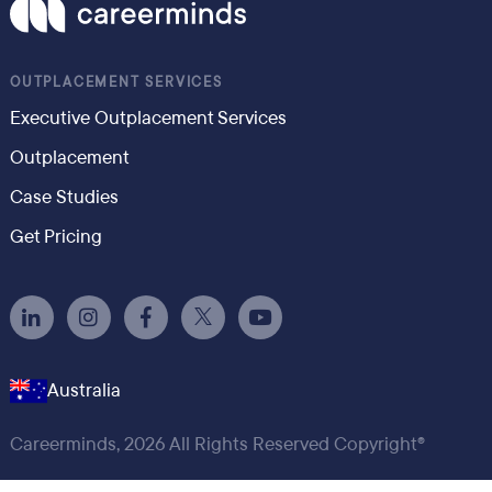
OUTPLACEMENT SERVICES
Executive Outplacement Services
Outplacement
Case Studies
Get Pricing
Australia
Careerminds, 2026 All Rights Reserved Copyright®