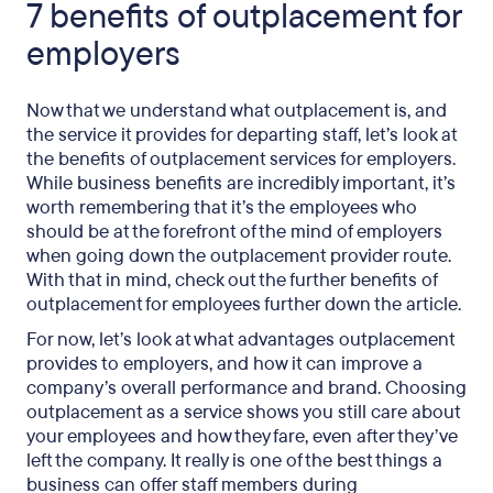
7 benefits of outplacement for
employers
Now that we understand what outplacement is, and
the service it provides for departing staff, let’s look at
the benefits of outplacement services for employers.
While business benefits are incredibly important, it’s
worth remembering that it’s the employees who
should be at the forefront of the mind of employers
when going down the outplacement provider route.
With that in mind, check out the further benefits of
outplacement for employees further down the article.
For now, let’s look at what advantages outplacement
provides to employers, and how it can improve a
company’s overall performance and brand. Choosing
outplacement as a service shows you still care about
your employees and how they fare, even after they’ve
left the company. It really is one of the best things a
business can offer staff members during