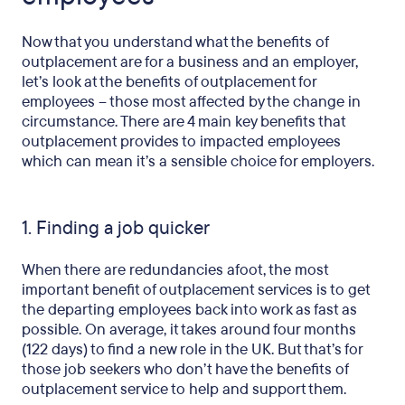
Now that you understand what the benefits of
outplacement are for a business and an employer,
let’s look at the benefits of outplacement for
employees – those most affected by the change in
circumstance. There are 4 main key benefits that
outplacement provides to impacted employees
which can mean it’s a sensible choice for employers.
1. Finding a job quicker
When there are redundancies afoot, the most
important benefit of outplacement services is to get
the departing employees back into work as fast as
possible. On average, it takes around four months
(122 days) to find a new role in the UK. But that’s for
those job seekers who don’t have the benefits of
outplacement service to help and support them.