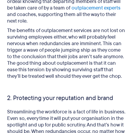
ordeal knowing that departing members of staff will
be taken care of by a team of
outplacement experts
and coaches, supporting them all the way to their
next role.
The benefits of outplacement services are not lost on
surviving employees either, who will probably feel
nervous when redundancies are imminent. This can
trigger a wave of people jumping ship as they come
to the conclusion that their jobs aren’t safe anymore.
The good thing about outplacement is that it can
ease this tension by showing surviving staff that
they’ll be treated well should they ever get the chop.
2. Protecting your reputation and brand
Streamlining the workforce is a fact of life in business.
Even so, every time it will put your organisation in the
spotlight and up for public scrutiny. And that’s how it
should be. When redundancies occur, no matter how