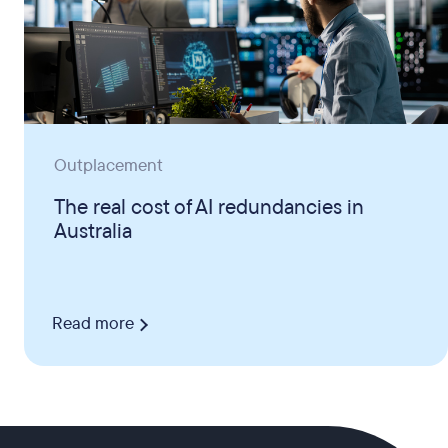
Outplacement
The real cost of AI redundancies in
Australia
Read more