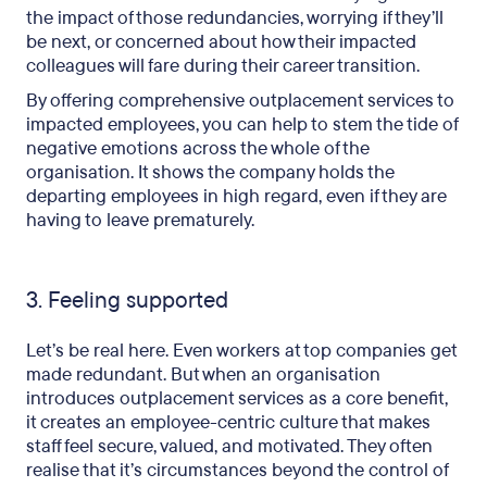
the impact of those redundancies, worrying if they’ll
be next, or concerned about how their impacted
colleagues will fare during their career transition.
By offering comprehensive outplacement services to
impacted employees, you can help to stem the tide of
negative emotions across the whole of the
organisation. It shows the company holds the
departing employees in high regard, even if they are
having to leave prematurely.
3. Feeling supported
Let’s be real here. Even workers at top companies get
made redundant. But when an organisation
introduces outplacement services as a core benefit,
it creates an employee-centric culture that makes
staff feel secure, valued, and motivated. They often
realise that it’s circumstances beyond the control of