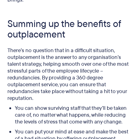
Summing up the benefits of
outplacement
There’s no question that in a difficult situation,
outplacement is the answer to any organisation’s
talent strategy, helping smooth over one of the most
stressful parts of the employee lifecycle –
redundancies. By providing a 360 degree
outplacement service, you can ensure that
redundancies take place without taking a hit to your
reputation.
You can show surviving staff that they’ll be taken
care of, no matter what happens, while reducing
the levels of stress that come with any change.
You can put your mind at ease and make the best
of a bad situation by offering outplacement