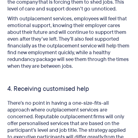
the company that is forcing them to shed jobs. This
level of care and support doesn’t go unnoticed.
With outplacement services, employees will feel that
emotional support, knowing their employer cares
about their future and will continue to support them
even after they’ve left. They’ll also feel supported
financially as the outplacement service will help them
find new employment quickly, while a healthy
redundancy package will see them through the times
when they are between jobs.
4. Receiving customised help
There’s no point in having a one-size-fits-all
approach where outplacement services are
concerned. Reputable outplacement firms will only
offer personalised services that are based on the
participant’s level and job title. The strategy applied
to executive participants will differ greatly from the