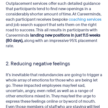
Outplacement services offer such detailed guidance
that participants tend to find new openings in a
considerably shorter amount of time. At Careerminds,
each participant receives bespoke
coaching services
and job search support that sets them on the right
road to success. This all results in participants with
Careerminds
landing new positions in just 11.5 weeks
(80 days),
along with an impressive 95% placement
rate.
2. Reducing negative feelings
It’s inevitable that redundancies are going to trigger a
whole array of emotions for those who are being let
go. These impacted employees may feel sad,
uncertain, angry, even relief, as well as a range of
other emotions mixed in. They may feel the urge to
express these feelings online or by word of mouth.
Even those members of staff who are staying will feel