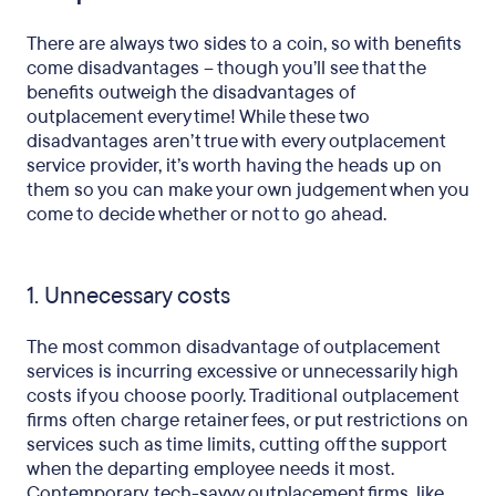
There are always two sides to a coin, so with benefits
come disadvantages – though you’ll see that the
benefits outweigh the disadvantages of
outplacement every time! While these two
disadvantages aren’t true with every outplacement
service provider, it’s worth having the heads up on
them so you can make your own judgement when you
come to decide whether or not to go ahead.
1. Unnecessary costs
The most common disadvantage of outplacement
services is incurring excessive or unnecessarily high
costs if you choose poorly. Traditional outplacement
firms often charge retainer fees, or put restrictions on
services such as time limits, cutting off the support
when the departing employee needs it most.
Contemporary, tech-savvy outplacement firms, like