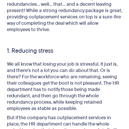
redundancies… well… that… and a decent leaving
present! While a strong redundancy package is great,
providing outplacement services on top is a sure-fire
way of completing the deal which will allow
employees to thrive.
1. Reducing stress
We all know that losing your job is stressful. It just is,
and there’s not a lot you can do about that. Or is
there? For the workforce who are remaining, seeing
their colleagues get the boot is not pleasant. The HR
department has to notify those being made
redundant, and then go through the whole
redundancy process, while keeping retained
employees as stable as possible.
But if the company has outplacement services in
place, the HR department can handle the whole