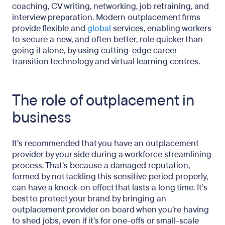
coaching, CV writing, networking, job retraining, and
interview preparation. Modern outplacement firms
provide flexible and
global
services, enabling workers
to secure a new, and often better, role quicker than
going it alone, by using cutting-edge career
transition technology and virtual learning centres.
The role of outplacement in
business
It’s recommended that you have an outplacement
provider by your side during a workforce streamlining
process. That’s because a damaged reputation,
formed by not tackling this sensitive period properly,
can have a knock-on effect that lasts a long time. It’s
best to protect your brand by bringing an
outplacement provider on board when you’re having
to shed jobs, even if it’s for one-offs or small-scale