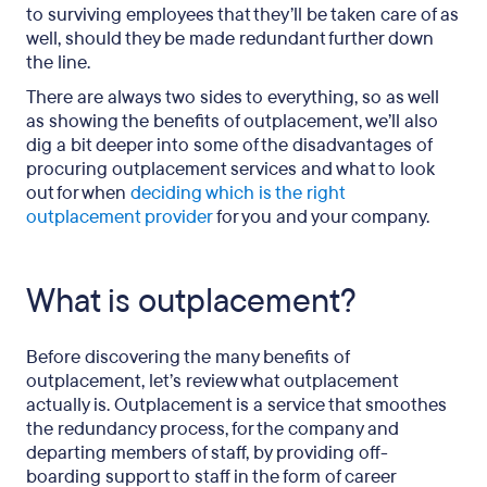
to surviving employees that they’ll be taken care of as
well, should they be made redundant further down
the line.
There are always two sides to everything, so as well
as showing the benefits of outplacement, we’ll also
dig a bit deeper into some of the disadvantages of
procuring outplacement services and what to look
out for when
deciding which is the right
outplacement provider
for you and your company.
What is outplacement?
Before discovering the many benefits of
outplacement, let’s review what outplacement
actually is. Outplacement is a service that smoothes
the redundancy process, for the company and
departing members of staff, by providing off-
boarding support to staff in the form of career