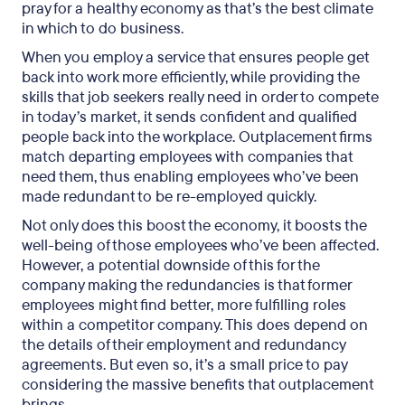
pray for a healthy economy as that’s the best climate
in which to do business.
When you employ a service that ensures people get
back into work more efficiently, while providing the
skills that job seekers really need in order to compete
in today’s market, it sends confident and qualified
people back into the workplace. Outplacement firms
match departing employees with companies that
need them, thus enabling employees who’ve been
made redundant to be re-employed quickly.
Not only does this boost the economy, it boosts the
well-being of those employees who’ve been affected.
However, a potential downside of this for the
company making the redundancies is that former
employees might find better, more fulfilling roles
within a competitor company. This does depend on
the details of their employment and redundancy
agreements. But even so, it’s a small price to pay
considering the massive benefits that outplacement
brings.