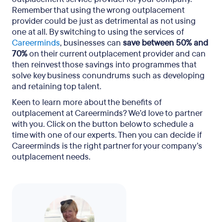
Remember that using the wrong outplacement
provider could be just as detrimental as not using
one at all. By switching to using the services of
Careerminds
, businesses can
save between 50% and
70%
on their current outplacement provider and can
then reinvest those savings into programmes that
solve key business conundrums such as developing
and retaining top talent.
Keen to learn more about the benefits of
outplacement at Careerminds? We’d love to partner
with you. Click on the button below to schedule a
time with one of our experts. Then you can decide if
Careerminds is the right partner for your company’s
outplacement needs.