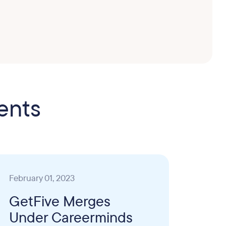
ents
February 01, 2023
GetFive Merges
Under Careerminds