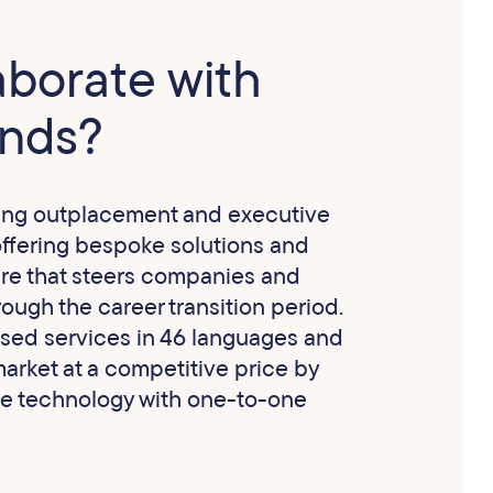
aborate with
nds?
ing outplacement and executive
offering bespoke solutions and
re that steers companies and
ough the career transition period.
ised services in 46 languages and
arket at a competitive price by
e technology with one-to-one