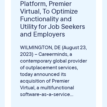
Platform, Premier
Virtual, To Optimize
Functionality and
Utility for Job Seekers
and Employers
WILMINGTON, DE (August 23,
2023) – Careerminds, a
contemporary global provider
of outplacement services,
today announced its
acquisition of Premier
Virtual, a multifunctional
software-as-a-service...