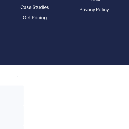
Case Studies
Privacy Policy
Get Pricing