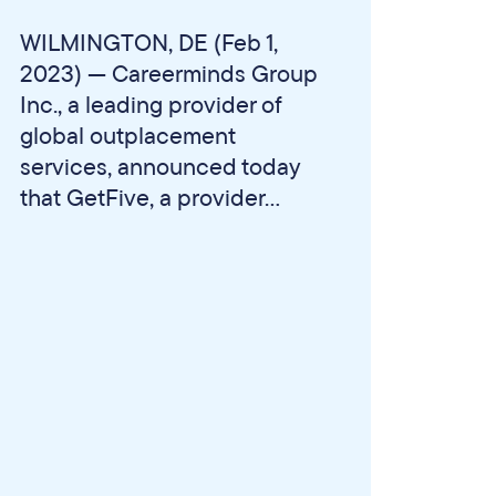
WILMINGTON, DE (Feb 1,
2023) — Careerminds Group
Inc., a leading provider of
global outplacement
services, announced today
that GetFive, a provider...