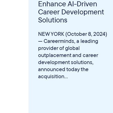
Enhance AI-Driven
Career Development
Solutions
NEW YORK (October 8, 2024)
— Careerminds, a leading
provider of global
outplacement and career
development solutions,
announced today the
acquisition...