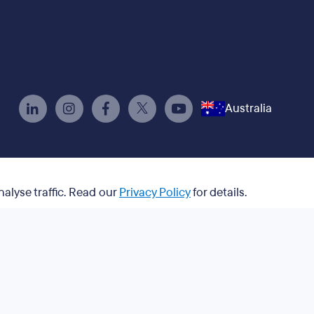
Australia
nalyse traffic. Read our
Privacy Policy
for details.