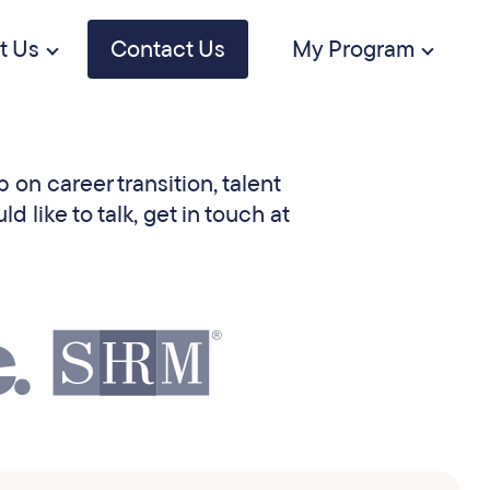
t Us
Contact Us
My Program
 on career transition, talent
like to talk, get in touch at