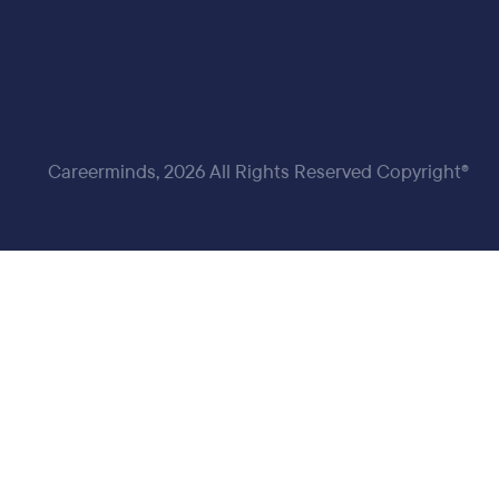
Careerminds, 2026 All Rights Reserved Copyright®