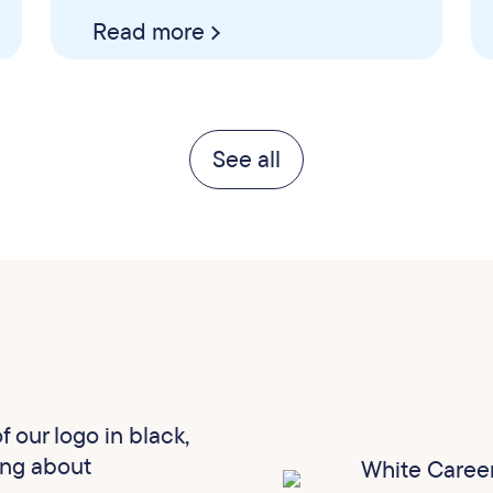
Read more
See all
 our logo in black,
ing about