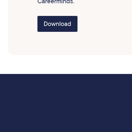
Careerminds.
Download