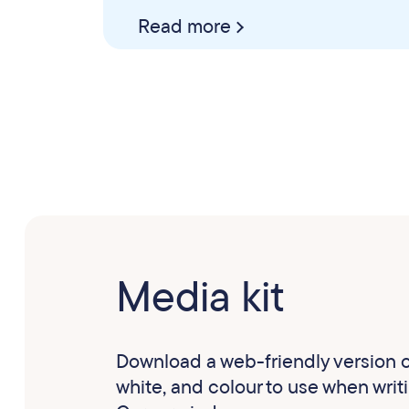
Read more
Media kit
Download a web-friendly version of
white, and colour to use when writ