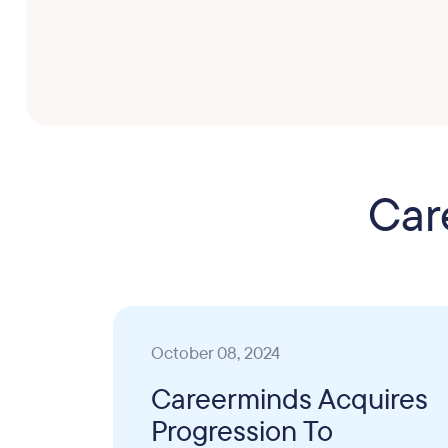
Car
October 08, 2024
Careerminds Acquires
Progression To