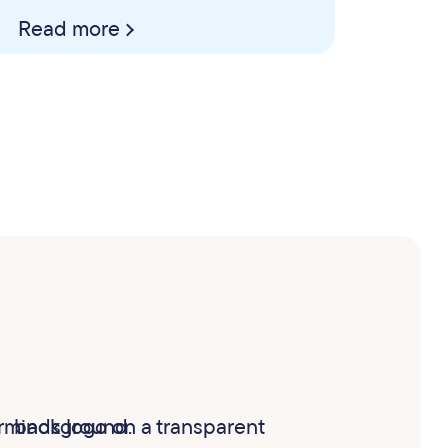
Read more