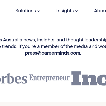
Solutions
Insights
Abou
Australia news, insights, and thought leadership
rends. If you’re a member of the media and would 
press@careerminds.com
.