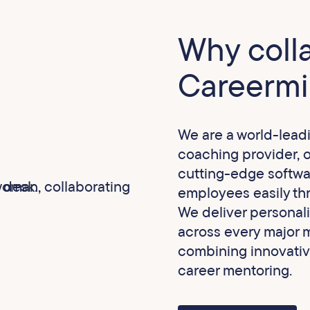
Why coll
Careermi
We are a world-lead
coaching provider, 
cutting-edge softwa
employees easily thr
We deliver personal
across every major m
combining innovativ
career mentoring.