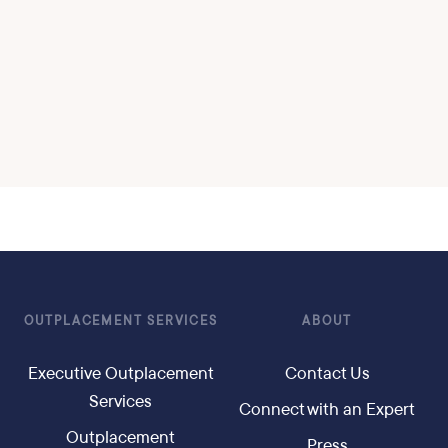
OUTPLACEMENT SERVICES
ABOUT
Executive Outplacement
Contact Us
Services
Connect with an Expert
Outplacement
Press