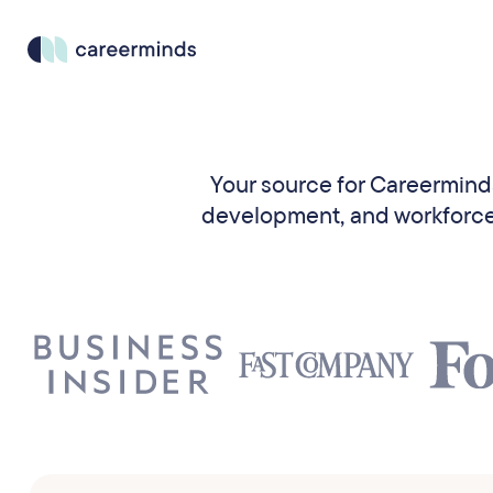
Your source for Careerminds 
development, and workforce t