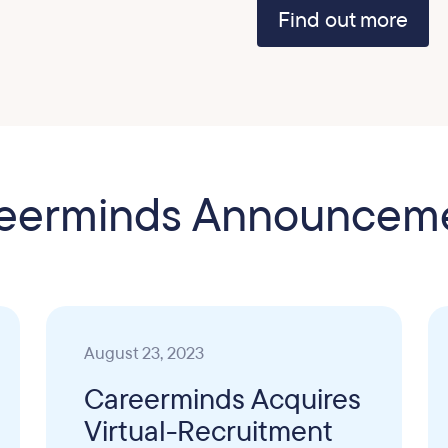
Find out more
eerminds Announcem
August 23, 2023
Careerminds Acquires
Virtual-Recruitment