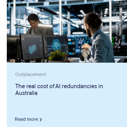
Outplacement
The real cost of AI redundancies in
Australia
Read more