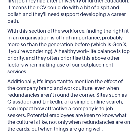
first job they had after university or further education.
It means their CV could do with a bit of a spit and
polish and they’ll need support developing a career
path.
With this section of the workforce, finding the right fit
in an organisation is of high importance, probably
more so than the generation before (which is Gen X,
if you’re wondering). A healthy work-life balance is top
priority, and they often prioritise this above other
factors when making use of our outplacement
services.
Additionally, it’s important to mention the effect of
the company brand and work culture, even when
redundancies aren’t round the corner. Sites such as
Glassdoor and LinkedIn, or a simple online search,
can impact how attractive a company is to job
seekers. Potential employees are keen to know what
the culture is like, not only when redundancies are on
the cards, but when things are going well.