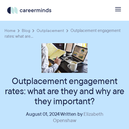
Home
Blog
Outplacement
Outplacement engagement
rates: what are...
Outplacement engagement
rates: what are they and why are
they important?
August 01, 2024 Written by
Elizabeth
Openshaw