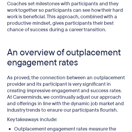
Coaches set milestones with participants and they
work together so participants can see how their hard
work is beneficial. This approach, combined with a
productive mindset, gives participants their best
chance of success during a career transition.
An overview of outplacement
engagement rates
As proved, the connection between an outplacement
provider and its participant is very significant in
creating impressive engagement and success rates.
At Careerminds, we continually adjust our approach
and offerings in line with the dynamic job market and
industry trends to ensure our participants flourish.
Key takeaways include:
Outplacement engagement rates measure the