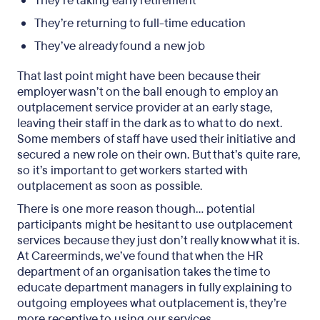
They’re taking early retirement
They’re returning to full-time education
They’ve already found a new job
That last point might have been because their
employer wasn’t on the ball enough to employ an
outplacement service provider at an early stage,
leaving their staff in the dark as to what to do next.
Some members of staff have used their initiative and
secured a new role on their own. But that’s quite rare,
so it’s important to get workers started with
outplacement as soon as possible.
There is one more reason though… potential
participants might be hesitant to use outplacement
services because they just don’t really know what it is.
At Careerminds, we’ve found that when the HR
department of an organisation takes the time to
educate department managers in fully explaining to
outgoing employees what outplacement is, they’re
more receptive to using our services.