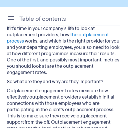
Table of contents
If it’s time in your company’s life to look at
Why do some participants decline outplacement
outplacement providers, how
the outplacement
services?
process
works, and which is the right provider for you
and your departing employees, you also need to look
How many participants start with Careerminds
at how different programmes measure their results.
understanding what outplacement is?
One of the first, and possibly most important, metrics
you should look at are the outplacement
Further trends regarding participants using
engagement rates.
outplacement
So what are they and why are they important?
How does Careerminds create effective
Outplacement engagement rates measure how
programmes for participants?
effectively outplacement providers establish initial
connections with those employees who are
What do Careerminds’ successful participants
participating in the client’s outplacement process.
have in common?
This is to make sure they receive outplacement
support from the off.
Outplacement engagement
An overview of outplacement engagement rates