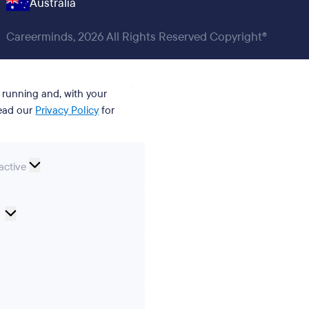
Australia
Careerminds, 2026 All Rights Reserved Copyright®
t running and, with your
Read our
Privacy Policy
for
nal
active
Cookie
Preferences
ics