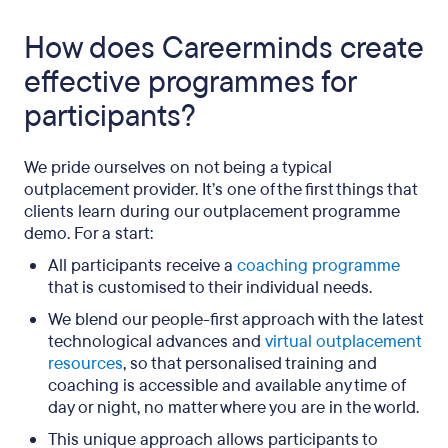
How does Careerminds create
effective programmes for
participants?
We pride ourselves on not being a typical
outplacement provider. It’s one of the first things that
clients learn during our outplacement programme
demo. For a start:
All participants receive a
coaching programme
that is customised to their individual needs.
We blend our people-first approach with the
latest
technological advances and
virtual outplacement
resources
, so that personalised training and
coaching is accessible and available any time of
day or night, no matter where you are in the world.
This unique approach allows participants to