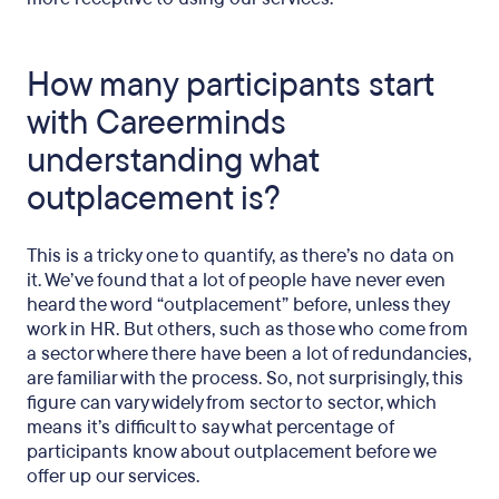
How many participants start
with Careerminds
understanding what
outplacement is?
This is a tricky one to quantify, as there’s no data on
it. We’ve found that a lot of people have never even
heard the word “outplacement” before, unless they
work in HR. But others, such as those who come from
a sector where there have been a lot of redundancies,
are familiar with the process. So, not surprisingly, this
figure can vary widely from sector to sector, which
means it’s difficult to say what percentage of
participants know about outplacement before we
offer up our services.