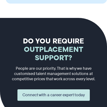
DO YOU REQUIRE
OUTPLACEMENT
SUPPORT?
People are our priority. That is why we have
customised talent management solutions at
competitive prices that work across every level.
Connect with a career expert today