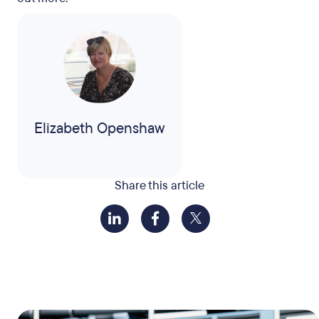
Elizabeth Openshaw
Share this article