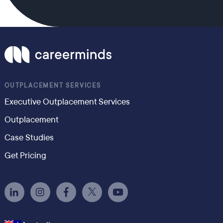
OUTPLACEMENT SERVICES
Executive Outplacement Services
Outplacement
Case Studies
Get Pricing