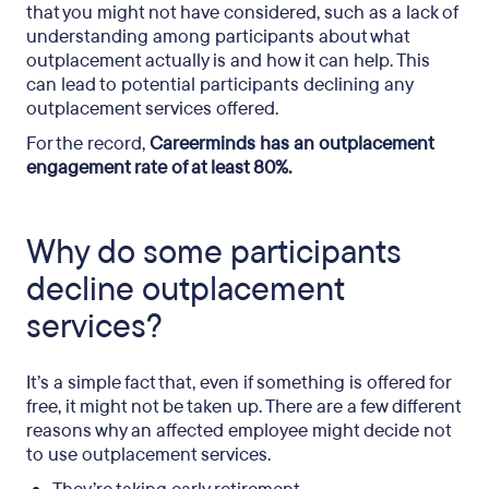
that you might not have considered, such as a lack of
understanding among participants about what
outplacement actually is and how it can help. This
can lead to potential participants declining any
outplacement services offered.
For the record,
Careerminds has an outplacement
engagement rate of at least 80%.
Why do some participants
decline outplacement
services?
It’s a simple fact that, even if something is offered for
free, it might not be taken up. There are a few different
reasons why an affected employee might decide not
to use outplacement services.