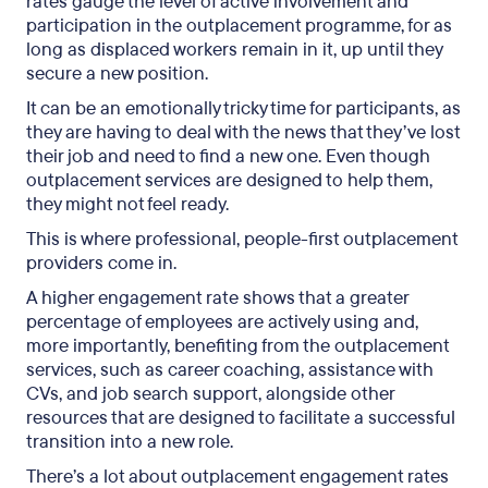
rates
gauge the level of active involvement and
participation in the outplacement programme, for as
long as displaced workers remain in it, up until they
secure a new position.
It can be an emotionally tricky time for participants, as
they are having to deal with the news that they’ve lost
their job and need to find a new one. Even though
outplacement services are designed to help them,
they might not feel ready.
This is where professional, people-first outplacement
providers come in.
A higher engagement rate shows that a greater
percentage of employees are actively using and,
more importantly, benefiting from the outplacement
services, such as career coaching, assistance with
CVs, and job search support, alongside other
resources that are designed to facilitate a successful
transition into a new role.
There’s a lot about outplacement engagement rates