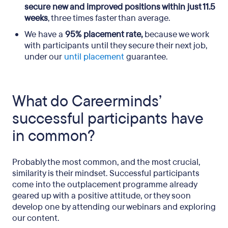
secure new and improved positions within just 11.5
weeks
, three times faster than average.
We have a
95% placement rate,
because we work
with participants until they secure their next job,
under our
until placement
guarantee.
What do Careerminds’
successful participants have
in common?
Probably the most common, and the most crucial,
similarity is their mindset. Successful participants
come into the outplacement programme already
geared up with a positive attitude, or they soon
develop one by attending our webinars and exploring
our content.