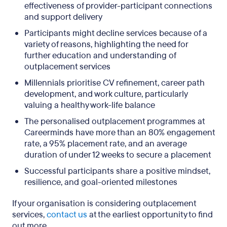
effectiveness of provider-participant connections
and support delivery
Participants might decline services because of a
variety of reasons, highlighting the need for
further education and understanding of
outplacement services
Millennials prioritise CV refinement, career path
development, and work culture, particularly
valuing a healthy work-life balance
The personalised outplacement programmes at
Careerminds have more than an 80% engagement
rate, a 95% placement rate, and an average
duration of under 12 weeks to secure a placement
Successful participants share a positive mindset,
resilience, and goal-oriented milestones
If your organisation is considering outplacement
services,
contact us
at the earliest opportunity to find
out more.