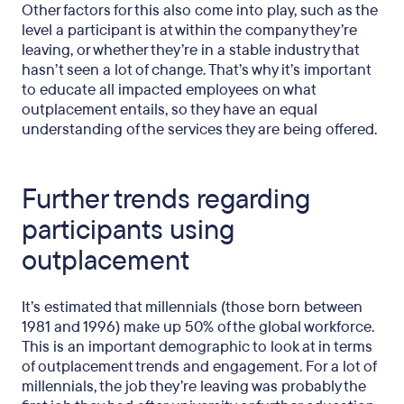
Other factors for this also come into play, such as the
level a participant is at within the company they’re
leaving, or whether they’re in a stable industry that
hasn’t seen a lot of change. That’s why it’s important
to educate all impacted employees on what
outplacement entails, so they have an equal
understanding of the services they are being offered.
Further trends regarding
participants using
outplacement
It’s estimated that millennials (those born between
1981 and 1996) make up 50% of the global workforce.
This is an important demographic to look at in terms
of outplacement trends and engagement. For a lot of
millennials, the job they’re leaving was probably the