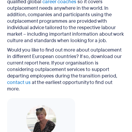
qualified global
career coaches
so it covers
outplacement needs anywhere in the world. In
addition, companies and participants using the
outplacement programmes are provided with
individual advice tailored to the respective labour
market – including important information about work
culture and standards when looking for a job.
Would you like to find out more about outplacement
in different European countries? If so, download our
current report here. If your organisation is
considering outplacement services to support
departing employees during the transition period,
contact us
at the earliest opportunity to find out
more.