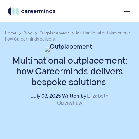
Home
Blog
Outplacement
Multinational outplacement:
how Careerminds delivers...
Multinational outplacement:
how Careerminds delivers
bespoke solutions
July 03, 2025 Written by
Elizabeth
Openshaw