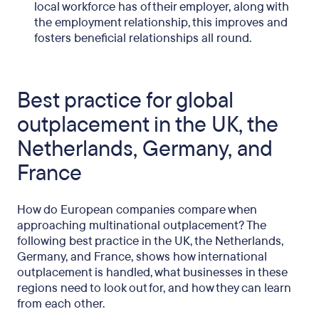
local workforce has of their employer, along with
the employment relationship, this improves and
fosters beneficial relationships all round.
Best practice for global
outplacement in the UK, the
Netherlands, Germany, and
France
How do European companies compare when
approaching multinational outplacement? The
following best practice in the UK, the Netherlands,
Germany, and France, shows how international
outplacement is handled, what businesses in these
regions need to look out for, and how they can learn
from each other.