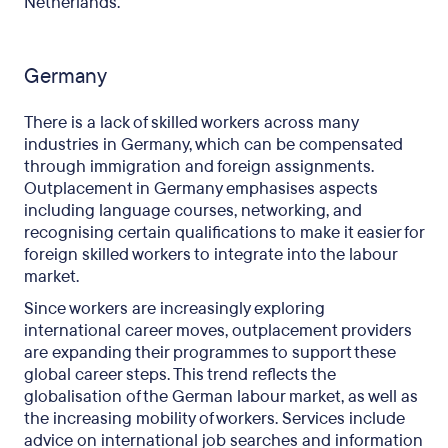
Netherlands.
Germany
There is a lack of skilled workers across many
industries in Germany, which can be compensated
through immigration and foreign assignments.
Outplacement in Germany emphasises aspects
including language courses, networking, and
recognising certain qualifications to make it easier for
foreign skilled workers to integrate into the labour
market.
Since workers are increasingly exploring
international career moves, outplacement providers
are expanding their programmes to support these
global career steps. This trend reflects the
globalisation of the German labour market, as well as
the increasing mobility of workers. Services include
advice on international job searches and information