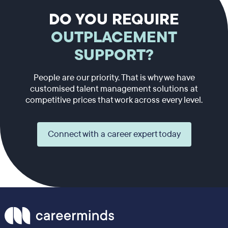
DO YOU REQUIRE
OUTPLACEMENT
SUPPORT?
People are our priority. That is why we have
customised talent management solutions at
competitive prices that work across every level.
Connect with a career expert today