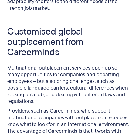
adaptability of offers to the different needs of the
French job market.
Customised global
outplacement from
Careerminds
Multinational outplacement services open up so
many opportunities for companies and departing
employees – but also bring challenges, such as
possible language barriers, cultural differences when
looking for a job, and dealing with different laws and
regulations.
Providers, such as Careerminds, who support
multinational companies with outplacement services,
know what to look for in an international environment.
The advantage of Careerminds is that it works with