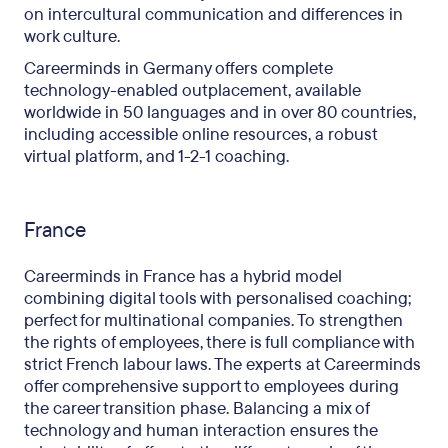
on intercultural communication and differences in
work culture.
Careerminds in Germany offers complete
technology-enabled outplacement, available
worldwide in 50 languages and in over 80 countries,
including accessible online resources, a robust
virtual platform, and 1-2-1 coaching.
France
Careerminds in France has a hybrid model
combining digital tools with personalised coaching;
perfect for multinational companies. To strengthen
the rights of employees, there is full compliance with
strict French labour laws. The experts at Careerminds
offer comprehensive support to employees during
the career transition phase. Balancing a mix of
technology and human interaction ensures the