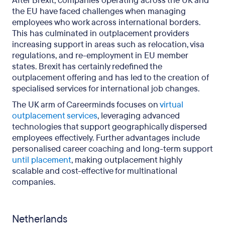
After Brexit, companies operating across the UK and
the EU have faced challenges when managing
employees who work across international borders.
This has culminated in outplacement providers
increasing support in areas such as relocation, visa
regulations, and re-employment in EU member
states. Brexit has certainly redefined the
outplacement offering and has led to the creation of
specialised services for international job changes.
The UK arm of Careerminds focuses on
virtual
outplacement services
, leveraging advanced
technologies that support geographically dispersed
employees effectively. Further advantages include
personalised career coaching and long-term support
until placement
, making outplacement highly
scalable and cost-effective for multinational
companies.
Netherlands