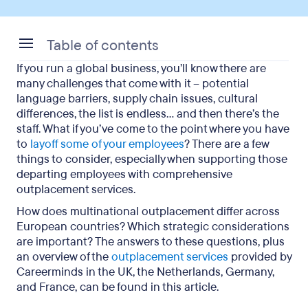
Table of contents
If you run a global business, you’ll know there are
Operational challenges for multinational
many challenges that come with it – potential
companies
language barriers, supply chain issues, cultural
differences, the list is endless… and then there’s the
Opportunities for multinational companies
staff. What if you’ve come to the point where you have
to
layoff some of your employees
? There are a few
Best practice for global outplacement in the UK,
things to consider, especially when supporting those
the Netherlands, Germany, and France
departing employees with comprehensive
outplacement services.
Customised global outplacement from
Careerminds
How does multinational outplacement differ across
European countries? Which strategic considerations
are important? The answers to these questions, plus
an overview of the
outplacement services
provided by
Careerminds in the UK, the Netherlands, Germany,
and France, can be found in this article.