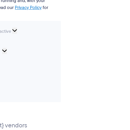
t running and, with your
Read our
Privacy Policy
for
nal
active
Cookie
Preferences
ics
ting
} vendors