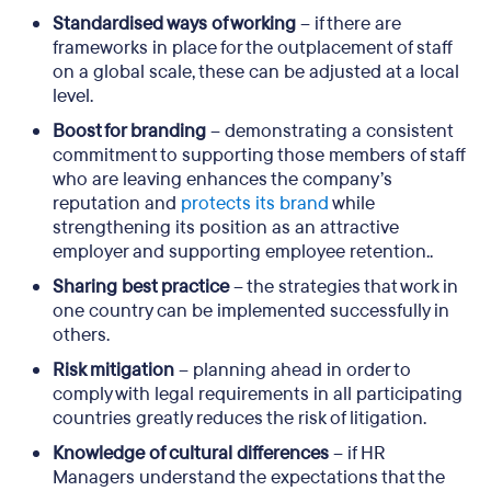
Standardised ways of working
– if there are
frameworks in place for the outplacement of staff
on a global scale, these can be adjusted at a local
level.
Boost for branding
– demonstrating a consistent
commitment to supporting those members of staff
who are leaving enhances the company’s
reputation and
protects its brand
while
strengthening its position as an attractive
employer and supporting employee retention..
Sharing best practice
– the strategies that work in
one country can be implemented successfully in
others.
Risk mitigation
– planning ahead in order to
comply with legal requirements in all participating
countries greatly reduces the risk of litigation.
Knowledge of cultural differences
– if HR
Managers understand the expectations that the