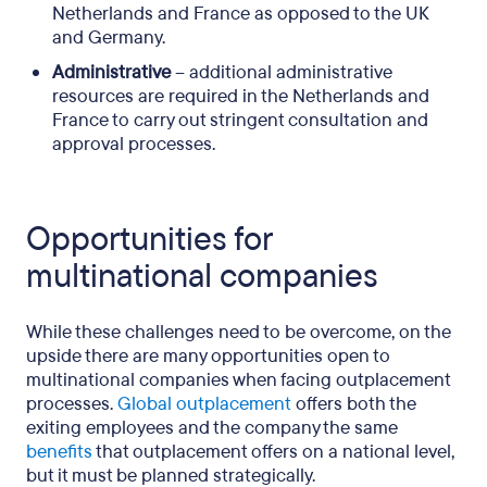
Netherlands and France as opposed to the UK
and Germany.
Administrative
– additional administrative
resources are required in the Netherlands and
France to carry out stringent consultation and
approval processes.
Opportunities for
multinational companies
While these challenges need to be overcome, on the
upside there are many opportunities open to
multinational companies when facing outplacement
processes.
Global outplacement
offers both the
exiting employees and the company the same
benefits
that outplacement offers on a national level,
but it must be planned strategically.