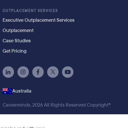
OUTPLACEMENT SERVICES
Executive Outplacement Services
Outplacement
Case Studies
Get Pricing
Australia
Careerminds, 2026 All Rights Reserved Copyright®