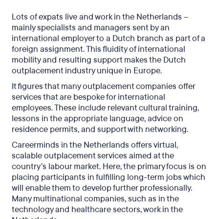
Lots of expats live and work in the Netherlands –
mainly specialists and managers sent by an
international employer to a Dutch branch as part of a
foreign assignment. This fluidity of international
mobility and resulting support makes the Dutch
outplacement industry unique in Europe.
It figures that many outplacement companies offer
services that are bespoke for international
employees. These include relevant cultural training,
lessons in the appropriate language, advice on
residence permits, and support with networking.
Careerminds in the Netherlands offers virtual,
scalable outplacement services aimed at the
country’s labour market. Here, the primary focus is on
placing participants in fulfilling long-term jobs which
will enable them to develop further professionally.
Many multinational companies, such as in the
technology and healthcare sectors, work in the