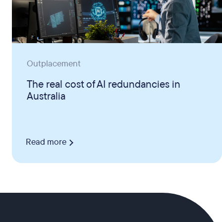
Outplacement
The real cost of AI redundancies in
Australia
Read more