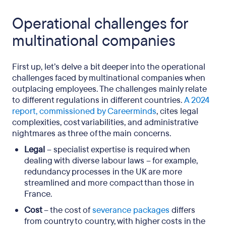
Operational challenges for
multinational companies
First up, let’s delve a bit deeper into the operational
challenges faced by multinational companies when
outplacing employees. The challenges mainly relate
to different regulations in different countries.
A 2024
report, commissioned by Careerminds
, cites legal
complexities, cost variabilities, and administrative
nightmares as three of the main concerns.
Legal
– specialist expertise is required when
dealing with diverse labour laws – for example,
redundancy processes in the UK are more
streamlined and more compact than those in
France.
Cost
– the cost of
severance packages
differs
from country to country, with higher costs in the