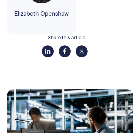
Elizabeth Openshaw
Share this article