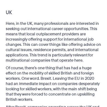
UK
Here, in the UK, many professionals are interested in
seeking out international career opportunities. This
means that local outplacement providers are
increasingly offering support for international job
changes. This can cover things like offering advice on
cultural issues, residence permits, and international
applications. This trend is particularly relevant for
multinational companies that operate here.
Of course, there’s one thing that has had a huge
effect on the mobility of skilled British and foreign
workers. One word. Brexit. Leaving the EU in 2020
had an immediate impact on companies desperately
looking for skilled workers, with the main shift being
that they were forced to concentrate on upskilling
British workers.