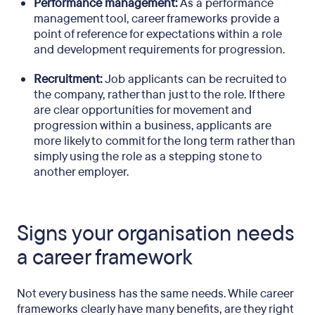
Performance management:
As a performance
management tool, career frameworks provide a
point of reference for expectations within a role
and development requirements for progression.
Recruitment:
Job applicants can be recruited to
the company, rather than just to the role. If there
are clear opportunities for movement and
progression within a business, applicants are
more likely to commit for the long term rather than
simply using the role as a stepping stone to
another employer.
Signs your organisation needs
a career framework
Not every business has the same needs. While career
frameworks clearly have many benefits, are they right