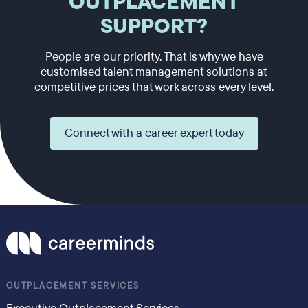
OUTPLACEMENT
SUPPORT?
People are our priority. That is why we have
customised talent management solutions at
competitive prices that work across every level.
Connect with a career expert today
OUTPLACEMENT SERVICES