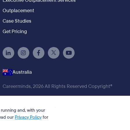
Executive Outplacement Services
Outplacement
Case Studies
Get Pricing
Australia
Careerminds, 2026 All Rights Reserved Copyright®
t running and, with your
Read our
Privacy Policy
for