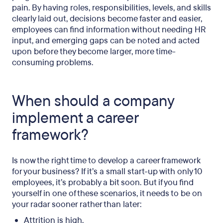
pain. By having roles, responsibilities, levels, and skills
clearly laid out, decisions become faster and easier,
employees can find information without needing HR
input, and emerging gaps can be noted and acted
upon before they become larger, more time-
consuming problems.
When should a company
implement a career
framework?
Is now the right time to develop a career framework
for your business? If it’s a small start-up with only 10
employees, it’s probably a bit soon. But if you find
yourself in one of these scenarios, it needs to be on
your radar sooner rather than later:
Attrition is high.