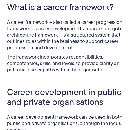
What is a career framework?
A career framework – also called a career progression
framework, a career development framework, or a job
architecture framework – is a structured system that
outlines roles within the business to support career
progression and development.
The framework incorporates responsibilities,
competencies, skills, and levels, to provide clarity on
potential career paths within the organisation.
Career development in public
and private organisations
A career development framework can be used in both
public and private organisations, although the focus
may vary.