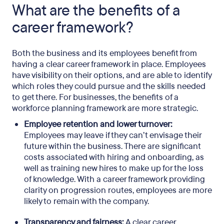
What are the benefits of a
career framework?
Both the business and its employees benefit from
having a clear career framework in place. Employees
have visibility on their options, and are able to identify
which roles they could pursue and the skills needed
to get there. For businesses, the benefits of a
workforce planning framework are more strategic.
Employee retention and lower turnover:
Employees may leave if they can’t envisage their
future within the business. There are significant
costs associated with hiring and onboarding, as
well as training new hires to make up for the loss
of knowledge. With a career framework providing
clarity on progression routes, employees are more
likely to remain with the company.
Transparency and fairness:
A clear career