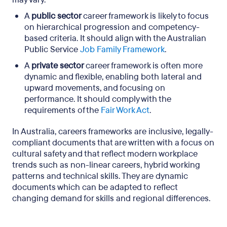
A
public sector
career framework is likely to focus
on hierarchical progression and competency-
based criteria. It should align with the Australian
Public Service
Job Family Framework
.
A
private sector
career framework is often more
dynamic and flexible, enabling both lateral and
upward movements, and focusing on
performance. It should comply with the
requirements of the
Fair Work Act
.
In Australia, careers frameworks are inclusive, legally-
compliant documents that are written with a focus on
cultural safety and that reflect modern workplace
trends such as non-linear careers, hybrid working
patterns and technical skills. They are dynamic
documents which can be adapted to reflect
changing demand for skills and regional differences.