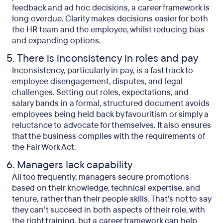
feedback and ad hoc decisions, a career framework is
long overdue. Clarity makes decisions easier for both
the HR team and the employee, whilst reducing bias
and expanding options.
There is inconsistency in roles and pay
Inconsistency, particularly in pay, is a fast track to
employee disengagement, disputes, and legal
challenges. Setting out roles, expectations, and
salary bands in a formal, structured document avoids
employees being held back by favouritism or simply a
reluctance to advocate for themselves. It also ensures
that the business complies with the requirements of
the Fair Work Act.
Managers lack capability
All too frequently, managers secure promotions
based on their knowledge, technical expertise, and
tenure, rather than their people skills. That’s not to say
they can’t succeed in both aspects of their role, with
the right training, but a career framework can help