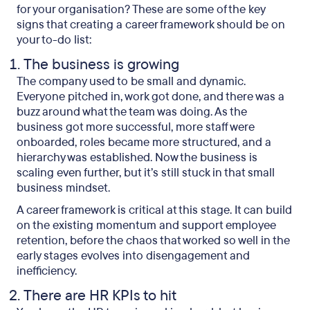
for your organisation? These are some of the key
signs that creating a career framework should be on
your to-do list:
The business is growing
The company used to be small and dynamic.
Everyone pitched in, work got done, and there was a
buzz around what the team was doing. As the
business got more successful, more staff were
onboarded, roles became more structured, and a
hierarchy was established. Now the business is
scaling even further, but it’s still stuck in that small
business mindset.
A career framework is critical at this stage. It can build
on the existing momentum and support employee
retention, before the chaos that worked so well in the
early stages evolves into disengagement and
inefficiency.
There are HR KPIs to hit