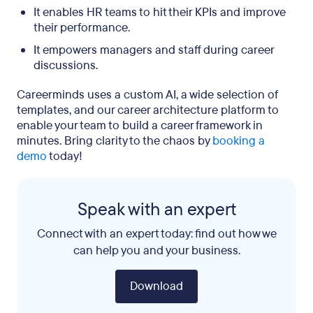
It enables HR teams to hit their KPIs and improve
their performance.
It empowers managers and staff during career
discussions.
Careerminds uses a custom AI, a wide selection of
templates, and our career architecture platform to
enable your team to build a career framework in
minutes. Bring clarity to the chaos by
booking a
demo
today!
Speak with an expert
Connect with an expert today: find out how we
can help you and your business.
Download