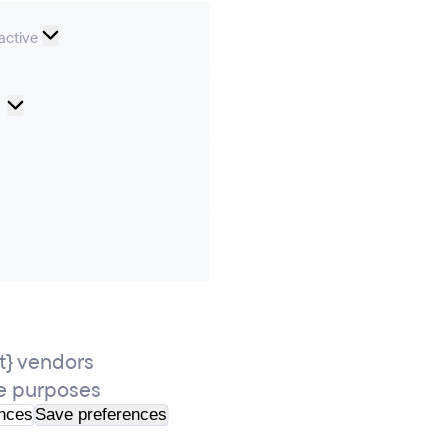
nal
active
Cookie
Preferences
ics
ting
} vendors
e purposes
ences
Save preferences