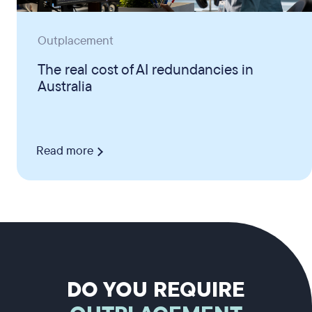
Outplacement
The real cost of AI redundancies in
Australia
Read more
DO YOU REQUIRE