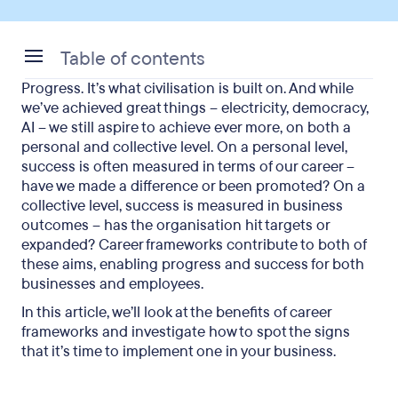
Table of contents
Progress. It’s what civilisation is built on. And while
What is a career framework?
we’ve achieved great things – electricity, democracy,
AI – we still aspire to achieve ever more, on both a
Career development in public and private
personal and collective level. On a personal level,
organisations
success is often measured in terms of our career –
have we made a difference or been promoted? On a
What are the benefits of a career framework?
collective level, success is measured in business
outcomes – has the organisation hit targets or
Signs your organisation needs a career framework
expanded? Career frameworks contribute to both of
When should a company implement a career
these aims, enabling progress and success for both
businesses and employees.
framework?
In this article, we’ll look at the benefits of career
Final thoughts on implementing a career
frameworks and investigate how to spot the signs
framework
that it’s time to implement one in your business.