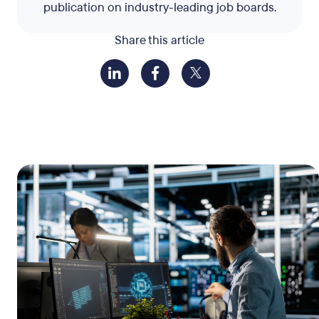
publication on industry-leading job boards.
Share this article