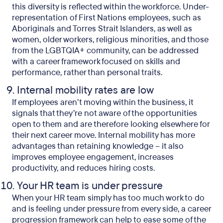
this diversity is reflected within the workforce. Under-
representation of First Nations employees, such as
Aboriginals and Torres Strait Islanders, as well as
women, older workers, religious minorities, and those
from the LGBTQIA+ community, can be addressed
with a career framework focused on skills and
performance, rather than personal traits.
Internal mobility rates are low
If employees aren’t moving within the business, it
signals that they’re not aware of the opportunities
open to them and are therefore looking elsewhere for
their next career move. Internal mobility has more
advantages than retaining knowledge – it also
improves employee engagement, increases
productivity, and reduces hiring costs.
Your HR team is under pressure
When your HR team simply has too much work to do
and is feeling under pressure from every side, a career
progression framework can help to ease some of the