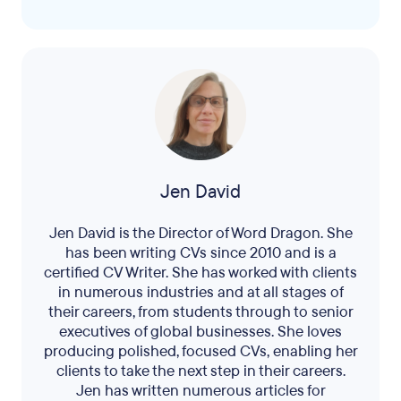
Jen David
Jen David is the Director of Word Dragon. She
has been writing CVs since 2010 and is a
certified CV Writer. She has worked with clients
in numerous industries and at all stages of
their careers, from students through to senior
executives of global businesses. She loves
producing polished, focused CVs, enabling her
clients to take the next step in their careers.
Jen has written numerous articles for