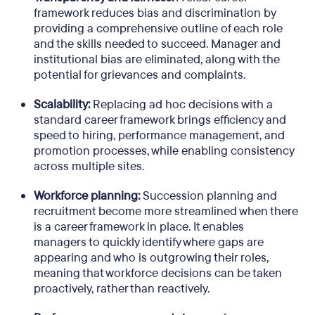
framework reduces bias and discrimination by
providing a comprehensive outline of each role
and the skills needed to succeed. Manager and
institutional bias are eliminated, along with the
potential for grievances and complaints.
Scalability:
Replacing ad hoc decisions with a
standard career framework brings efficiency and
speed to hiring, performance management, and
promotion processes, while enabling consistency
across multiple sites.
Workforce planning:
Succession planning and
recruitment become more streamlined when there
is a career framework in place. It enables
managers to quickly identify where gaps are
appearing and who is outgrowing their roles,
meaning that workforce decisions can be taken
proactively, rather than reactively.