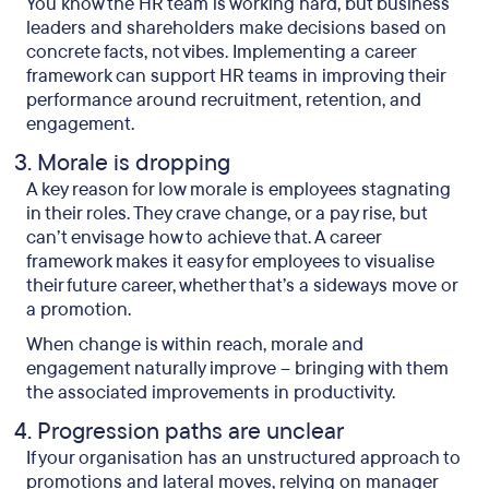
You know the HR team is working hard, but business
leaders and shareholders make decisions based on
concrete facts, not vibes. Implementing a career
framework can support HR teams in improving their
performance around recruitment, retention, and
engagement.
Morale is dropping
A key reason for low morale is employees stagnating
in their roles. They crave change, or a pay rise, but
can’t envisage how to achieve that. A career
framework makes it easy for employees to visualise
their future career, whether that’s a sideways move or
a promotion.
When change is within reach, morale and
engagement naturally improve – bringing with them
the associated improvements in productivity.
Progression paths are unclear
If your organisation has an unstructured approach to
promotions and lateral moves, relying on manager