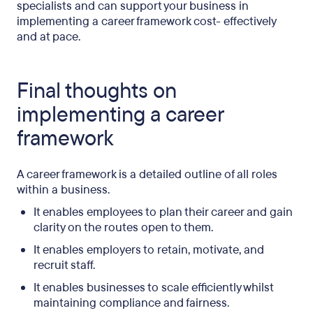
specialists and can support your business in
implementing a career framework cost- effectively
and at pace.
Final thoughts on
implementing a career
framework
A career framework is a detailed outline of all roles
within a business.
It enables employees to plan their career and gain
clarity on the routes open to them.
It enables employers to retain, motivate, and
recruit staff.
It enables businesses to scale efficiently whilst
maintaining compliance and fairness.