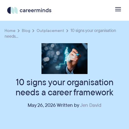
Home
Blog
Outplacement
10 signs your organisation
needs...
10 signs your organisation
needs a career framework
May 26, 2026 Written by
Jen David