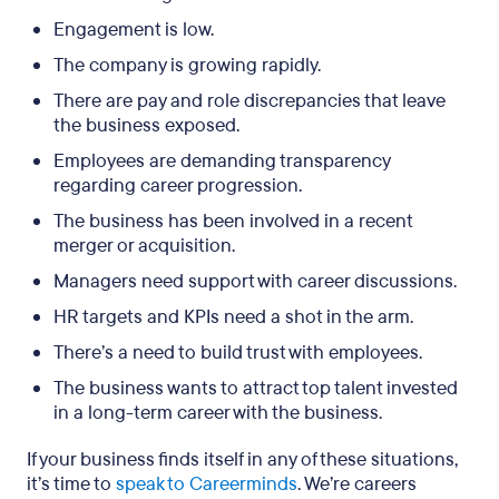
Engagement is low.
The company is growing rapidly.
There are pay and role discrepancies that leave
the business exposed.
Employees are demanding transparency
regarding career progression.
The business has been involved in a recent
merger or acquisition.
Managers need support with career discussions.
HR targets and KPIs need a shot in the arm.
There’s a need to build trust with employees.
The business wants to attract top talent invested
in a long-term career with the business.
If your business finds itself in any of these situations,
it’s time to
speak to Careerminds
. We’re careers