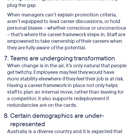
plug the gap.
When managers can’t explain promotion criteria,
aren’t equipped to lead career discussions, or hold
personal biases – whether conscious or unconscious
– that’s where the career framework steps in. Staff are
empowered to take ownership of their careers when
they are fully aware of the potential.
Teams are undergoing transformation
When change is in the air, it’s only natural that people
get twitchy. Employees may feel they would have
more stability elsewhere if they feel their job is at risk.
Having a career framework in place not only helps
staff to plan an internal move, rather than leaving for
a competitor, it also supports redeployment if
redundancies are on the cards.
Certain demographics are under-
represented
Australia is a diverse country and it is expected that